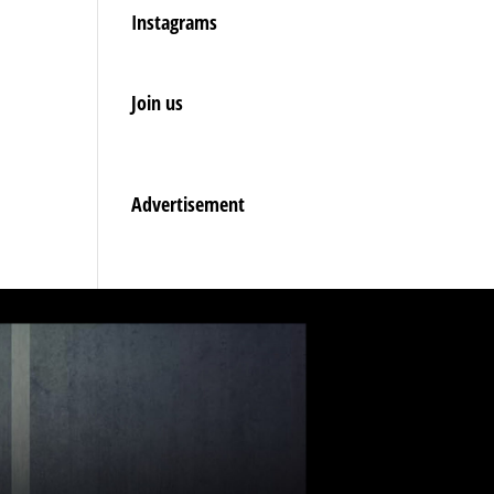
Instagrams
Join us
Advertisement