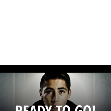
READY TO GO!