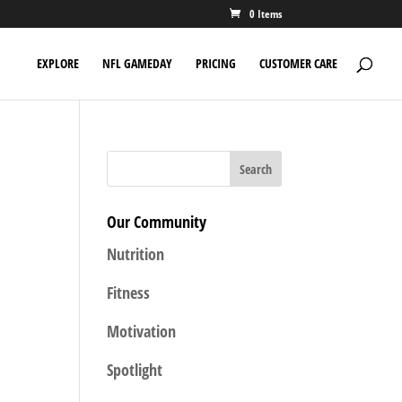
0 Items
EXPLORE
NFL GAMEDAY
PRICING
CUSTOMER CARE
Our Community
Nutrition
Fitness
Motivation
Spotlight