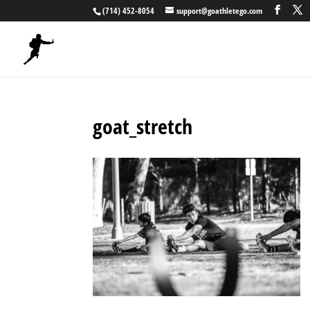
(714) 452-8054
support@goathletego.com
goat_stretch