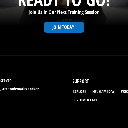
Join Us In Our Next Training Session
JOIN TODAY!
ESERVED
SUPPORT
., are trademarks and/or
EXPLORE
NFL GAMEDAY
PRI
CUSTOMER CARE