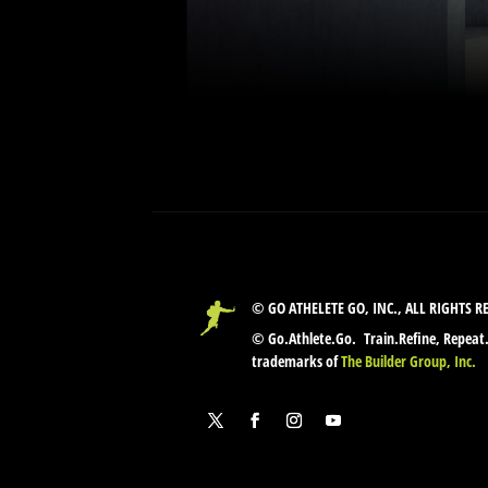
© GO ATHELETE GO, INC., ALL RIGHTS R
© Go.Athlete.Go. Train.Refine, Repeat
trademarks of
The Builder Group, Inc.