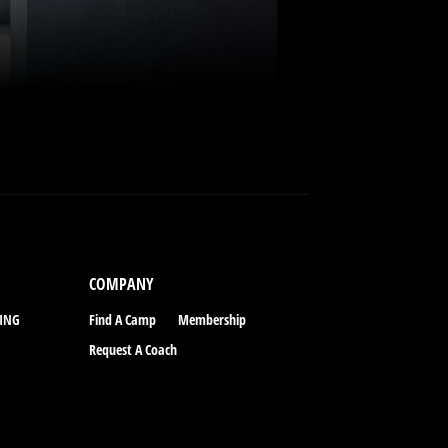
COMPANY
CING
Find A Camp
Membership
Request A Coach