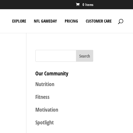
0 Items
EXPLORE
NFL GAMEDAY
PRICING
CUSTOMER CARE
Our Community
Nutrition
Fitness
Motivation
Spotlight