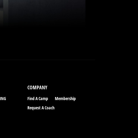
COMPANY
CING
Find A Camp
Membership
Request A Coach