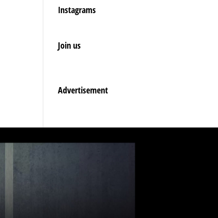
Instagrams
Join us
Advertisement