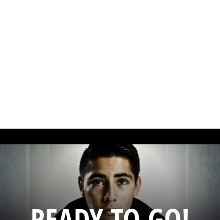
READY TO GO!