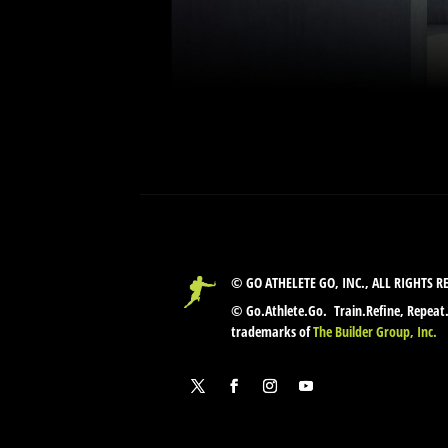
© GO ATHELETE GO, INC., ALL RIGHTS R
© Go.Athlete.Go. Train.Refine, Repeat
trademarks of
The Builder Group, Inc.