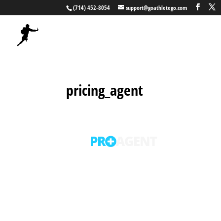
(714) 452-8054
support@goathletego.com
pricing_agent