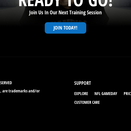
Join Us In Our Next Training Session
JOIN TODAY!
ESERVED
SUPPORT
., are trademarks and/or
EXPLORE
NFL GAMEDAY
PRI
CUSTOMER CARE