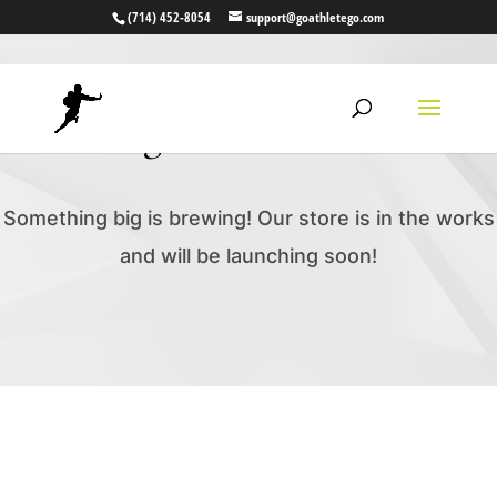
(714) 452-8054
support@goathletego.com
Great things are on the horizon
Something big is brewing! Our store is in the works
and will be launching soon!