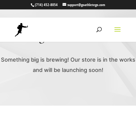
(714) 452-8054
support@goathletego.com
Great things are on the horizon
Something big is brewing! Our store is in the works
and will be launching soon!