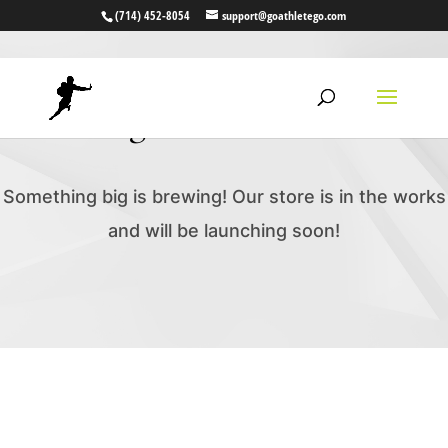
(714) 452-8054
support@goathletego.com
Great things are on the horizon
Something big is brewing! Our store is in the works
and will be launching soon!